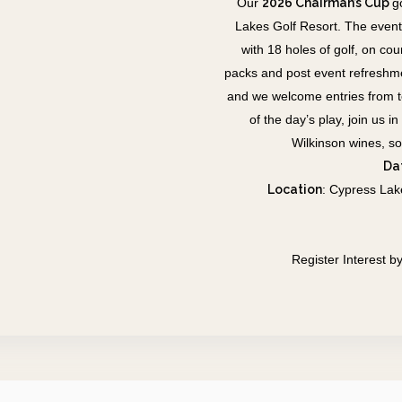
Our
2026 Chairman’s Cup
g
Lakes Golf Resort.
The event
with 18 holes of golf, on co
packs and post event refreshm
and we welcome entries from tea
of the day’s play, join us
Wilkinson wines, s
Da
Location
:
Cypress Lak
Register Interest