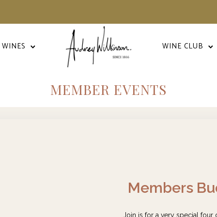
 WINES
WINE CLUB
MEMBER EVENTS
Members Bud
Join is for a very special four