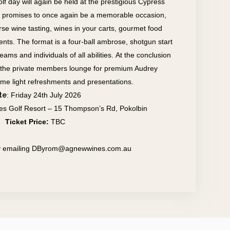
olf day will again be held at the prestigious Cypress
 promises to once again be a memorable occasion,
urse wine tasting, wines in your carts, gourmet food
ents.
The format is a four-ball ambrose, shotgun start
ms and individuals of all abilities.
At the conclusion
 in the private members lounge for premium Audrey
ome light refreshments and presentations.
te
: Friday 24th July 2026
es Golf Resort – 15 Thompson’s Rd, Pokolbin
Ticket Price:
TBC
 by emailing DByrom@agnewwines.com.au