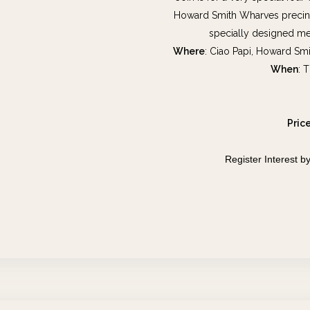
Howard Smith Wharves precinct
specially designed me
Where
: Ciao Papi, Howard Sm
When
: 
Pric
Register Interest