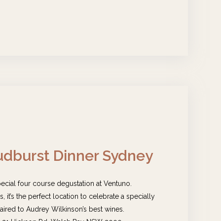
dburst Dinner Sydney
pecial four course degustation at Ventuno.
 it’s the perfect location to celebrate a specially
ired to Audrey Wilkinson’s best wines.