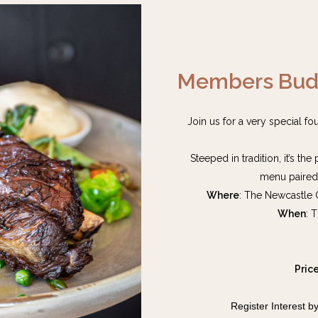
Members Budb
Join us for a very special f
Steeped in tradition, it’s th
menu paired 
Where
: The Newcastle
When
: 
Pric
Register Interest