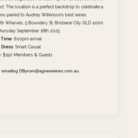
. The location is a perfect backdrop to celebrate a
nu paired to Audrey Wilkinson’s best wines.
ith Wharves, 5 Boundary St, Brisbane City QLD 4000
Thursday September 18th 2025
Time
: 600pm arrival
Dress
: Smart Casual
e
: $190 Members & Guests
 by emailing DByrom@agnewwines.com.au