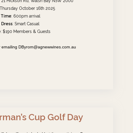
, 21 Hickson Rd, Walsh Bay NSW 2000
 Thursday October 16th 2025
Time
: 600pm arrival
Dress
: Smart Casual
e
: $190 Members & Guests
 by emailing DByrom@agnewwines.com.au
rman’s Cup Golf Day