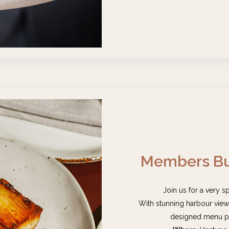
Members Bu
Join us for a very s
With stunning harbour views,
designed menu pa