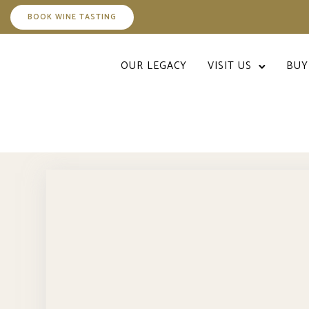
BOOK WINE TASTING
OUR LEGACY
VISIT US
BUY