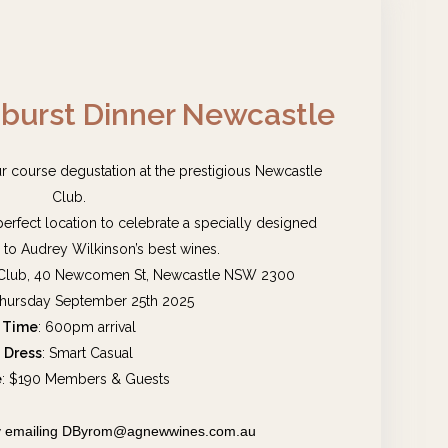
urst Dinner Newcastle
our course degustation at the prestigious Newcastle
Club.
e perfect location to celebrate a specially designed
to Audrey Wilkinson’s best wines.
 Club, 40 Newcomen St, Newcastle NSW 2300
Thursday September 25th 2025
Time
: 600pm arrival
Dress
: Smart Casual
e
: $190 Members & Guests
 by emailing DByrom@agnewwines.com.au