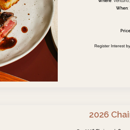
Where
: Ventuno
When
:
Pric
Register Interest
2026 Chai