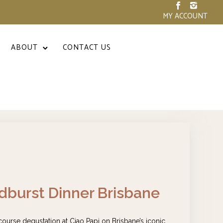
MY ACCOUNT
ABOUT
CONTACT US
burst Dinner Brisbane
 course degustation at Ciao Papi on Brisbane’s iconic