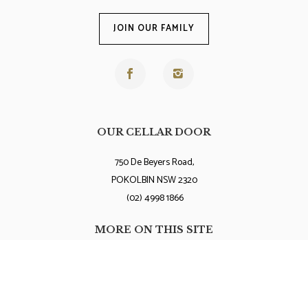
JOIN OUR FAMILY
OUR CELLAR DOOR
750 De Beyers Road,
POKOLBIN NSW 2320
(02) 4998 1866
MORE ON THIS SITE
Terms and Conditions
Privacy Policy
Contact Us