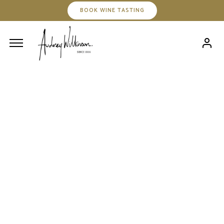
BOOK WINE TASTING